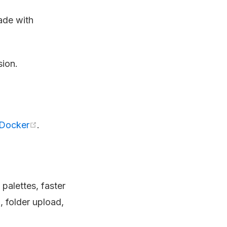
ade with
sion.
Docker
.
palettes, faster
 folder upload,