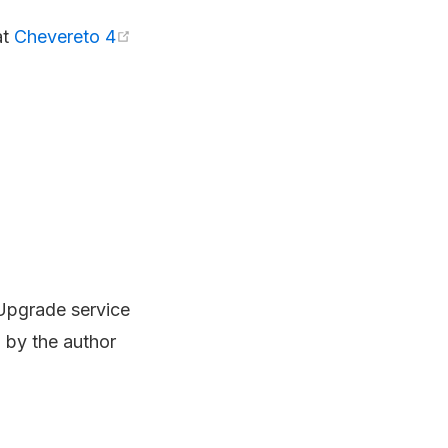
at
Chevereto 4
 Upgrade service
 by the author