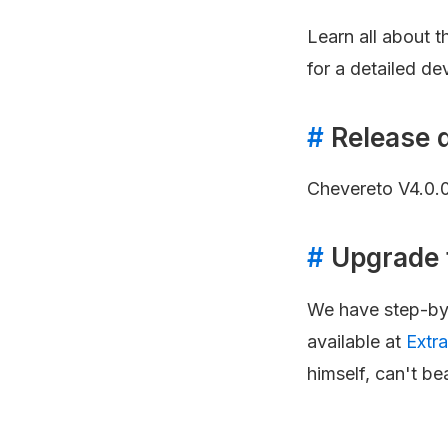
Learn all about 
for a detailed de
#
Release 
Chevereto V4.0.
#
Upgrade 
We have step-by-
available at
Extr
himself, can't bea