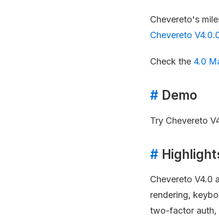
Chevereto's mil
Chevereto V4.0.
Check the
4.0 M
#
Demo
Try Chevereto V4
#
Highlight
Chevereto V4.0 a
rendering, keybo
two-factor auth