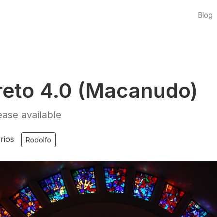
Blog
eto 4.0 (Macanudo)
ase available
rios
Rodolfo