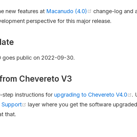
the new features at
Macanudo (4.0)
change-log and 
velopment perspective for this major release.
date
0 goes public on 2022-09-30.
from Chevereto V3
step instructions for
upgrading to Chevereto V4.0
.
a Support
layer where you get the software upgraded
t that.