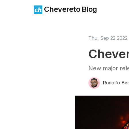
Chevereto Blog
Thu, Sep 22 2022
Chever
New major rele
Rodolfo Ber