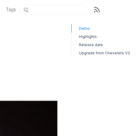
Tags
Demo
Highlights
Release date
Upgrade from Chevereto V3