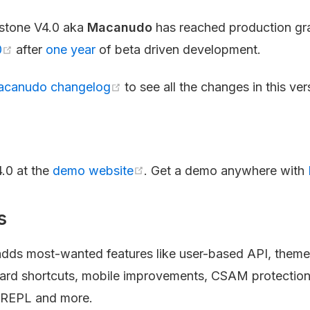
estone V4.0 aka
Macanudo
has reached production gr
0
after
one year
of beta driven development.
acanudo changelog
to see all the changes in this ver
.0 at the
demo website
. Get a demo anywhere with
s
dds most-wanted features like user-based API, theme 
ard shortcuts, mobile improvements, CSAM protection,
, REPL and more.