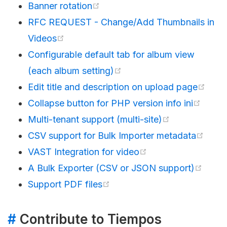
Banner rotation
RFC REQUEST - Change/Add Thumbnails in
Videos
Configurable default tab for album view
(each album setting)
Edit title and description on upload page
Collapse button for PHP version info ini
Multi-tenant support (multi-site)
CSV support for Bulk Importer metadata
VAST Integration for video
A Bulk Exporter (CSV or JSON support)
Support PDF files
#
Contribute to Tiempos