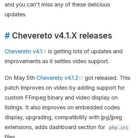
and you can't miss any of these delicious
updates.
#
Chevereto v4.1.X releases
Chevereto v4.1
is getting lots of updates and
improvements as it settles video support.
On May 5th
Chevereto v4.1.2
got released. This
patch improves on video by adding support for
custom FFmpeg binary and video display on
listings. It also improves on embedded codes
display, upgrading, compatibility with jpg/jpeg
extensions, adds dashboard section for
php.ini
files.