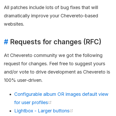
All patches include lots of bug fixes that will
dramatically improve your Chevereto-based
websites.
#
Requests for changes (RFC)
At Chevereto community we got the following
request for changes. Feel free to suggest yours
and/or vote to drive development as Chevereto is
100% user-driven.
Configurable album OR images default view
for user profiles
Lightbox - Larger buttons