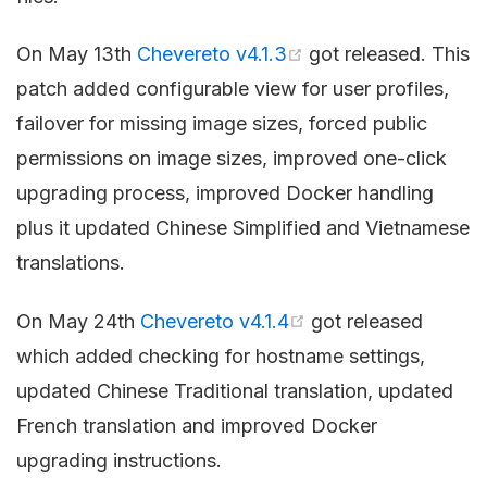
On May 13th
Chevereto v4.1.3
got released. This
patch added configurable view for user profiles,
failover for missing image sizes, forced public
permissions on image sizes, improved one-click
upgrading process, improved Docker handling
plus it updated Chinese Simplified and Vietnamese
translations.
On May 24th
Chevereto v4.1.4
got released
which added checking for hostname settings,
updated Chinese Traditional translation, updated
French translation and improved Docker
upgrading instructions.