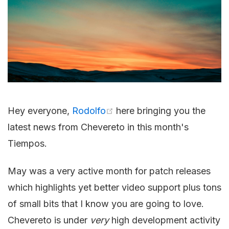
Hey everyone,
Rodolfo
here bringing you the
latest news from Chevereto in this month's
Tiempos.
May was a very active month for patch releases
which highlights yet better video support plus tons
of small bits that I know you are going to love.
Chevereto is under
very
high development activity