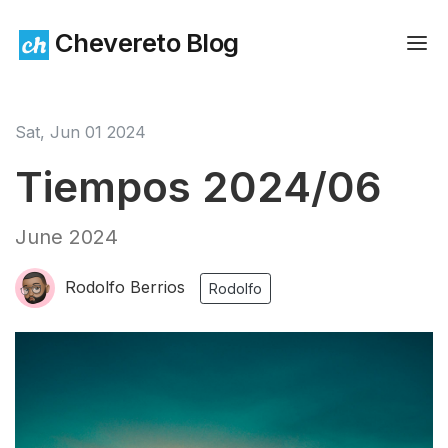
Chevereto Blog
Sat, Jun 01 2024
Tiempos 2024/06
June 2024
Rodolfo Berrios
Rodolfo