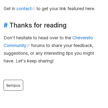
Get in
contact
to get your link featured here.
#
Thanks for reading
Don't hesitate to head over to the
Chevereto
Community
forums to share your feedback,
suggestions, or any interesting tips you might
have. Let's keep sharing!
tiempos