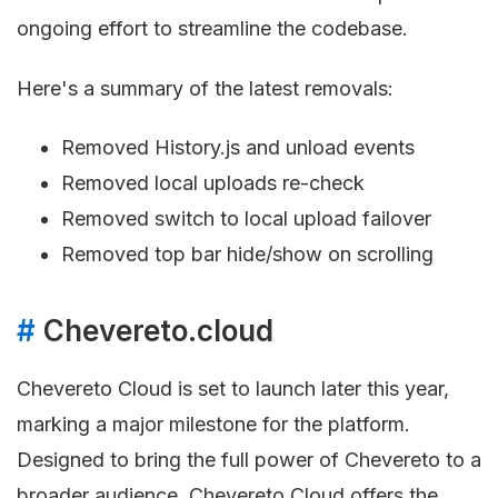
ongoing effort to streamline the codebase.
Here's a summary of the latest removals:
Removed History.js and unload events
Removed local uploads re-check
Removed switch to local upload failover
Removed top bar hide/show on scrolling
#
Chevereto.cloud
Chevereto Cloud is set to launch later this year,
marking a major milestone for the platform.
Designed to bring the full power of Chevereto to a
broader audience, Chevereto Cloud offers the