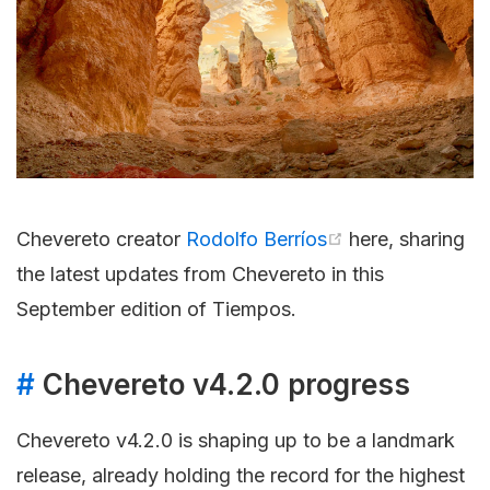
Chevereto creator
Rodolfo Berríos
here, sharing
the latest updates from Chevereto in this
September edition of Tiempos.
#
Chevereto v4.2.0 progress
Chevereto v4.2.0 is shaping up to be a landmark
release, already holding the record for the highest