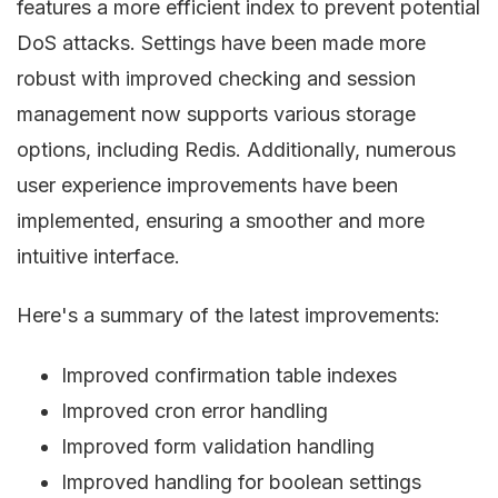
features a more efficient index to prevent potential
DoS attacks. Settings have been made more
robust with improved checking and session
management now supports various storage
options, including Redis. Additionally, numerous
user experience improvements have been
implemented, ensuring a smoother and more
intuitive interface.
Here's a summary of the latest improvements:
Improved confirmation table indexes
Improved cron error handling
Improved form validation handling
Improved handling for boolean settings