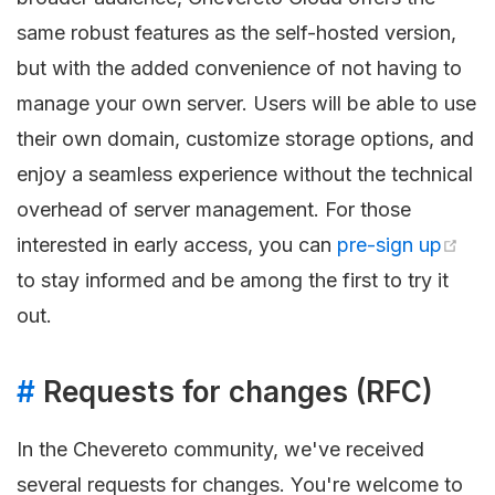
same robust features as the self-hosted version,
but with the added convenience of not having to
manage your own server. Users will be able to use
their own domain, customize storage options, and
enjoy a seamless experience without the technical
overhead of server management. For those
interested in early access, you can
pre-sign up
to stay informed and be among the first to try it
out.
#
Requests for changes (RFC)
In the Chevereto community, we've received
several requests for changes. You're welcome to