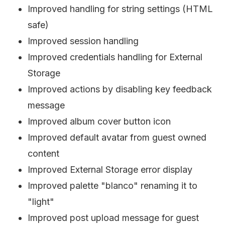
Improved handling for string settings (HTML
safe)
Improved session handling
Improved credentials handling for External
Storage
Improved actions by disabling key feedback
message
Improved album cover button icon
Improved default avatar from guest owned
content
Improved External Storage error display
Improved palette "blanco" renaming it to
"light"
Improved post upload message for guest