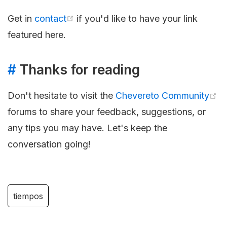
Get in
contact
if you'd like to have your link
featured here.
#
Thanks for reading
Don't hesitate to visit the
Chevereto Community
forums to share your feedback, suggestions, or
any tips you may have. Let's keep the
conversation going!
tiempos