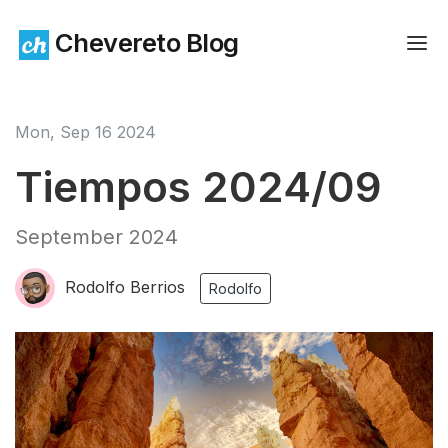
Chevereto Blog
Mon, Sep 16 2024
Tiempos 2024/09
September 2024
Rodolfo Berrios
Rodolfo