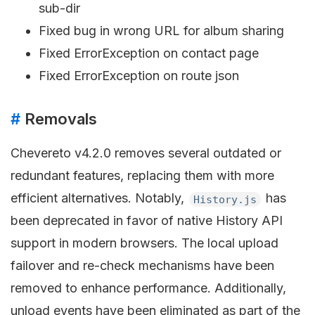
sub-dir
Fixed bug in wrong URL for album sharing
Fixed ErrorException on contact page
Fixed ErrorException on route json
#
Removals
Chevereto v4.2.0 removes several outdated or
redundant features, replacing them with more
efficient alternatives. Notably,
has
History.js
been deprecated in favor of native History API
support in modern browsers. The local upload
failover and re-check mechanisms have been
removed to enhance performance. Additionally,
unload events have been eliminated as part of the