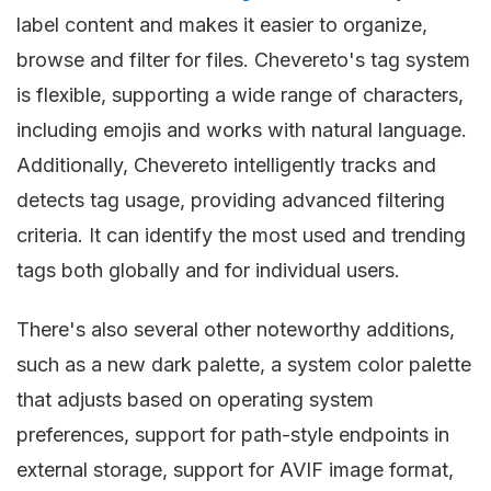
label content and makes it easier to organize,
browse and filter for files. Chevereto's tag system
is flexible, supporting a wide range of characters,
including emojis and works with natural language.
Additionally, Chevereto intelligently tracks and
detects tag usage, providing advanced filtering
criteria. It can identify the most used and trending
tags both globally and for individual users.
There's also several other noteworthy additions,
such as a new dark palette, a system color palette
that adjusts based on operating system
preferences, support for path-style endpoints in
external storage, support for AVIF image format,