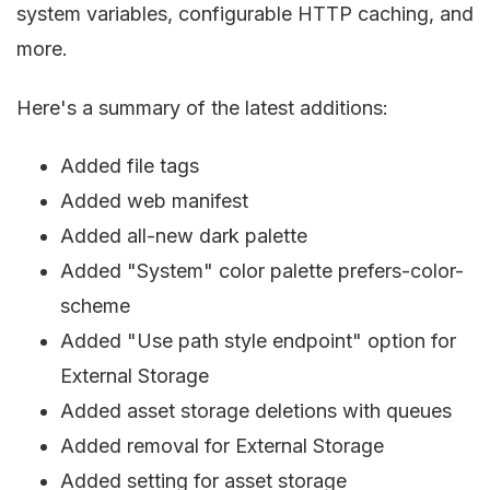
system variables, configurable HTTP caching, and
more.
Here's a summary of the latest additions:
Added file tags
Added web manifest
Added all-new dark palette
Added "System" color palette prefers-color-
scheme
Added "Use path style endpoint" option for
External Storage
Added asset storage deletions with queues
Added removal for External Storage
Added setting for asset storage