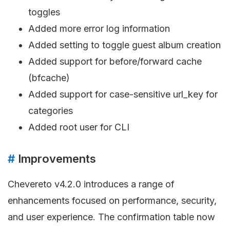
toggles
Added more error log information
Added setting to toggle guest album creation
Added support for before/forward cache
(bfcache)
Added support for case-sensitive url_key for
categories
Added root user for CLI
#
Improvements
Chevereto v4.2.0 introduces a range of
enhancements focused on performance, security,
and user experience. The confirmation table now