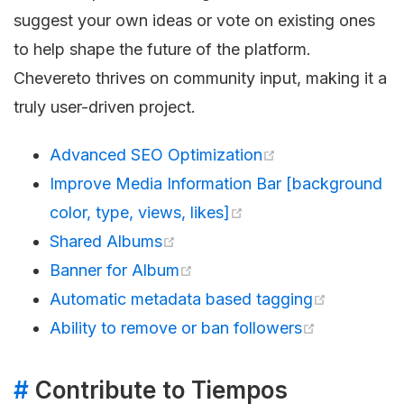
suggest your own ideas or vote on existing ones
to help shape the future of the platform.
Chevereto thrives on community input, making it a
truly user-driven project.
Advanced SEO Optimization
Improve Media Information Bar [background
color, type, views, likes]
Shared Albums
Banner for Album
Automatic metadata based tagging
Ability to remove or ban followers
#
Contribute to Tiempos