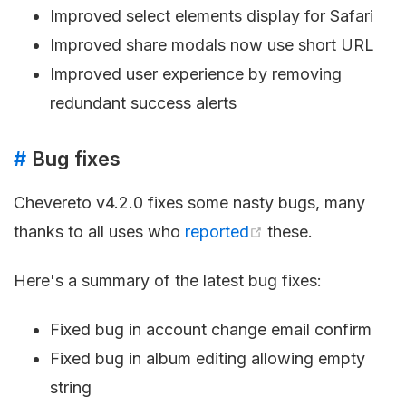
Improved select elements display for Safari
Improved share modals now use short URL
Improved user experience by removing
redundant success alerts
#
Bug fixes
Chevereto v4.2.0 fixes some nasty bugs, many
thanks to all uses who
reported
these.
Here's a summary of the latest bug fixes:
Fixed bug in account change email confirm
Fixed bug in album editing allowing empty
string