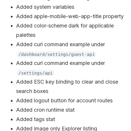
Added system variables
Added apple-mobile-web-app-title property
Added color-scheme dark for applicable
palettes
Added curl command example under
/dashboard/settings/guest-api
Added curl command example under
/settings/api
Added ESC key binding to clear and close
search boxes
Added logout button for account routes
Added cron runtime stat
Added tags stat
Added image only Explorer listing