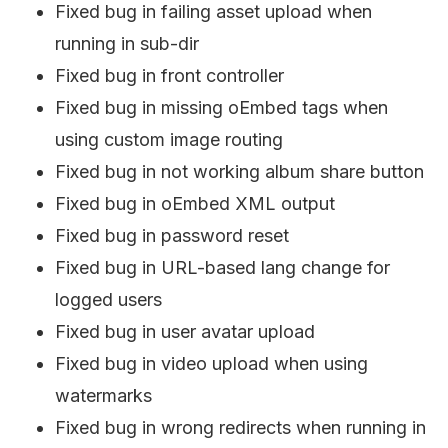
Fixed bug in failing asset upload when
running in sub-dir
Fixed bug in front controller
Fixed bug in missing oEmbed tags when
using custom image routing
Fixed bug in not working album share button
Fixed bug in oEmbed XML output
Fixed bug in password reset
Fixed bug in URL-based lang change for
logged users
Fixed bug in user avatar upload
Fixed bug in video upload when using
watermarks
Fixed bug in wrong redirects when running in