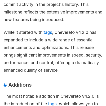
commit activity in the project's history. This
milestone reflects the extensive improvements and
new features being introduced.
While it started with
tags
, Chevereto v4.2.0 has
expanded to include a wide range of essential
enhancements and optimizations. This release
brings significant improvements in speed, security,
performance, and control, offering a dramatically
enhanced quality of service.
#
Additions
The most notable addition in Chevereto v4.2.0 is
the introduction of file
tags
, which allows you to