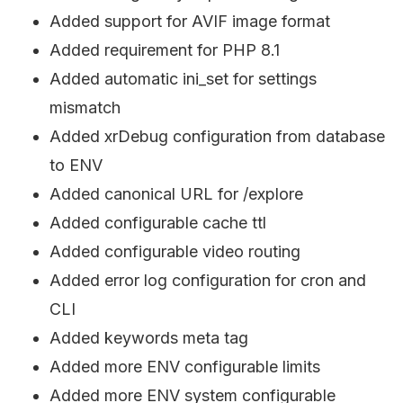
Added support for AVIF image format
Added requirement for PHP 8.1
Added automatic ini_set for settings
mismatch
Added xrDebug configuration from database
to ENV
Added canonical URL for /explore
Added configurable cache ttl
Added configurable video routing
Added error log configuration for cron and
CLI
Added keywords meta tag
Added more ENV configurable limits
Added more ENV system configurable