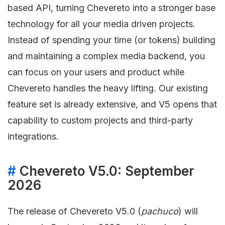
based API, turning Chevereto into a stronger base
technology for all your media driven projects.
Instead of spending your time (or tokens) building
and maintaining a complex media backend, you
can focus on your users and product while
Chevereto handles the heavy lifting. Our existing
feature set is already extensive, and V5 opens that
capability to custom projects and third-party
integrations.
#
Chevereto V5.0: September
2026
The release of Chevereto V5.0 (
pachuco
) will