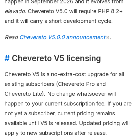
happen in September 2026 and it evolves from
elevado
. Chevereto V5.0 will require PHP 8.2+
and it will carry a short development cycle.
Read
Chevereto V5.0.0 announcement
.
#
Chevereto V5 licensing
Chevereto V5 is a no-extra-cost upgrade for all
existing subscribers (Chevereto Pro and
Chevereto Lite). No change whatsoever will
happen to your current subscription fee. If you are
not yet a subscriber, current pricing remains
available until V5 is released. Updated pricing will
apply to new subscriptions after release.