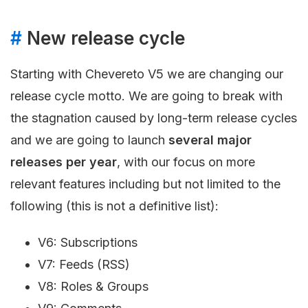
#
New release cycle
Starting with Chevereto V5 we are changing our
release cycle motto. We are going to break with
the stagnation caused by long-term release cycles
and we are going to launch
several major
releases per year
, with our focus on more
relevant features including but not limited to the
following (this is not a definitive list):
V6: Subscriptions
V7: Feeds (RSS)
V8: Roles & Groups