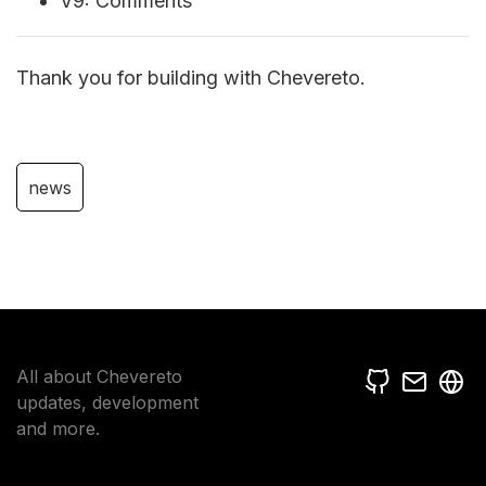
V9: Comments
Thank you for building with Chevereto.
news
All about Chevereto
updates, development
and more.