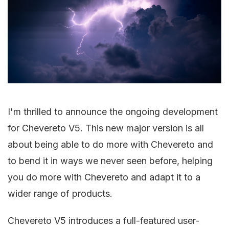
I'm thrilled to announce the ongoing development
for Chevereto V5. This new major version is all
about being able to do more with Chevereto and
to bend it in ways we never seen before, helping
you do more with Chevereto and adapt it to a
wider range of products.
Chevereto V5 introduces a full-featured user-