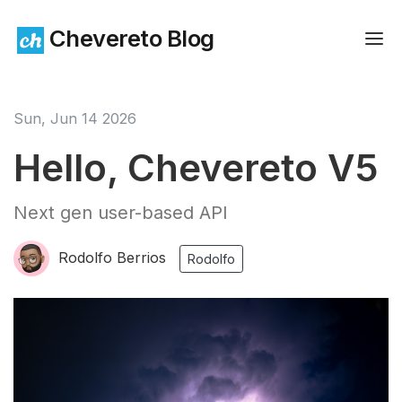
Chevereto Blog
Sun, Jun 14 2026
Hello, Chevereto V5
Next gen user-based API
Rodolfo Berrios
Rodolfo