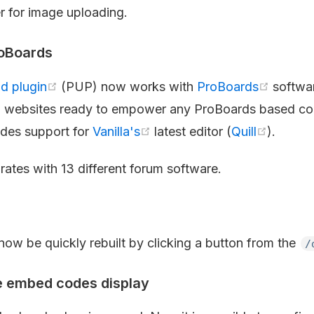
 for image uploading.
roBoards
d plugin
(PUP) now works with
ProBoards
softwa
 websites ready to empower any ProBoards based co
udes support for
Vanilla's
latest editor (
Quill
).
rates with 13 different forum software.
s
now be quickly rebuilt by clicking a button from the
/
 embed codes display