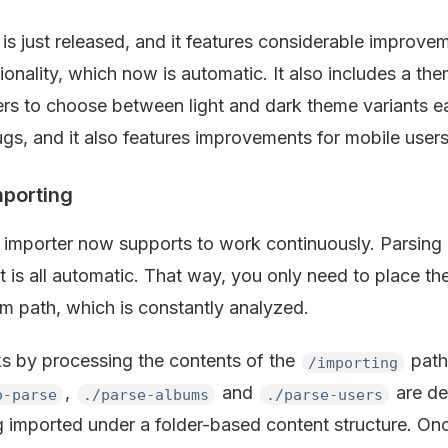
is just released, and it features considerable improve
ionality, which now is automatic. It also includes a th
rs to choose between light and dark theme variants eas
ugs, and it also features improvements for mobile users
porting
 importer now supports to work continuously. Parsing 
t is all automatic. That way, you only need to place th
em path, which is constantly analyzed.
s by processing the contents of the
path,
/importing
,
and
are de
o-parse
./parse-albums
./parse-users
g imported under a folder-based content structure. Onc