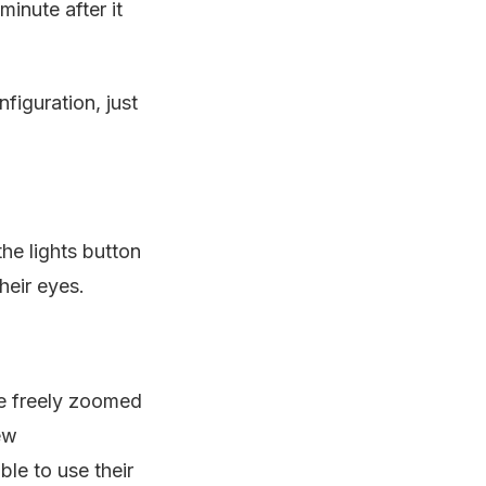
inute after it
figuration, just
he lights button
heir eyes.
be freely zoomed
ew
le to use their