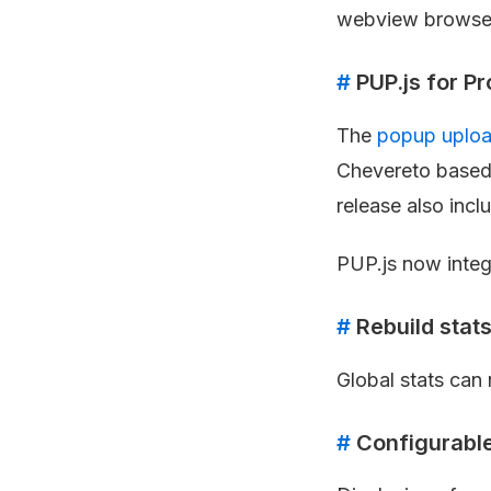
webview browser
#
PUP.js for P
The
popup uploa
Chevereto based
release also incl
PUP.js now integ
#
Rebuild stat
Global stats can 
#
Configurable