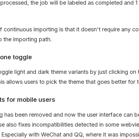
processed, the job will be labeled as completed and 1 m
continuous importing is that it doesn't require any con
o the importing path.
one toggle
gle light and dark theme variants by just clicking on t
his allows users to pick the theme that goes better for t
 for mobile users
ing has been removed and now the user interface can 
ase also fixes incompatibilities detected in some webvi
 Especially with WeChat and QQ, where it was impossib