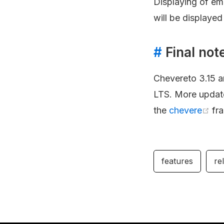
Displaying of em
will be displayed
#
Final not
Chevereto 3.15 ar
LTS. More updates
the
chevere
fr
features
re