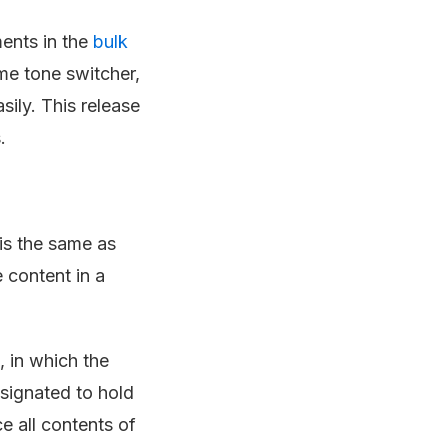
ments in the
bulk
eme tone switcher,
ily. This release
.
is the same as
e content in a
 in which the
signated to hold
e all contents of