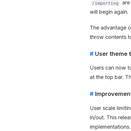
are 
/importing
will begin again.
The advantage of 
throw contents t
#
User theme t
Users can now tog
at the top bar. T
#
Improvements
User scale limit
in/out. This rele
implementations.