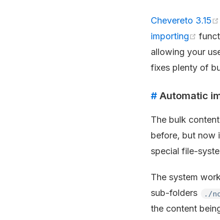
Chevereto 3.15
importing
funct
allowing your use
fixes plenty of b
#
Automatic im
The bulk content
before, but now i
special file-syst
The system work
sub-folders
./n
the content bein