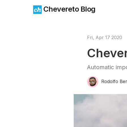
Chevereto Blog
Fri, Apr 17 2020
Chever
Automatic impo
Rodolfo Ber