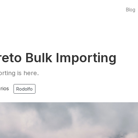
Blog
eto Bulk Importing
rting is here.
rios
Rodolfo