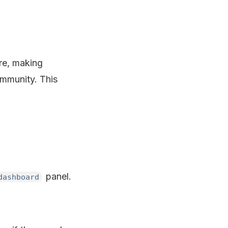
re, making
mmunity. This
panel.
dashboard