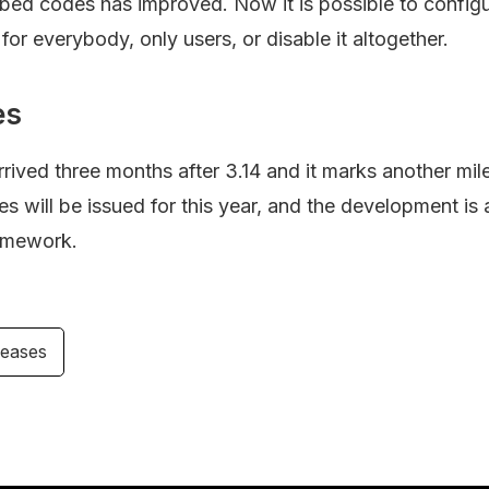
bed codes has improved. Now it is possible to configu
 for everybody, only users, or disable it altogether.
es
rived three months after 3.14 and it marks another mil
 will be issued for this year, and the development is 
amework.
leases