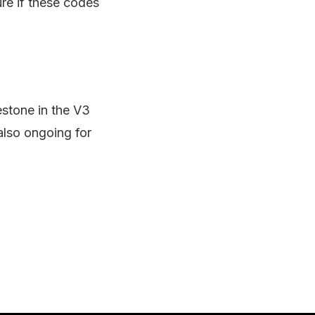
re if these codes
estone in the V3
also ongoing for