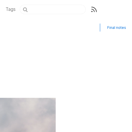
Tags
Final notes