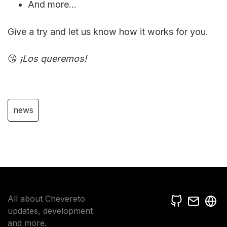
And more...
Give a try and let us know how it works for you.
😘
¡Los queremos!
news
All about Chevereto
updates, development
and more.