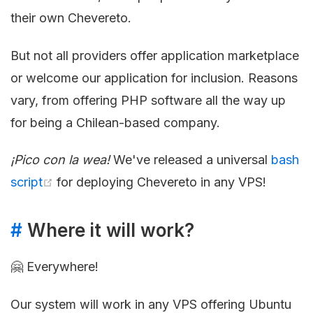
their own Chevereto.
But not all providers offer application marketplace
or welcome our application for inclusion. Reasons
vary, from offering PHP software all the way up
for being a Chilean-based company.
¡Pico con la wea!
We've released a universal
bash
script
for deploying Chevereto in any VPS!
#
Where it will work?
🤗 Everywhere!
Our system will work in any VPS offering Ubuntu