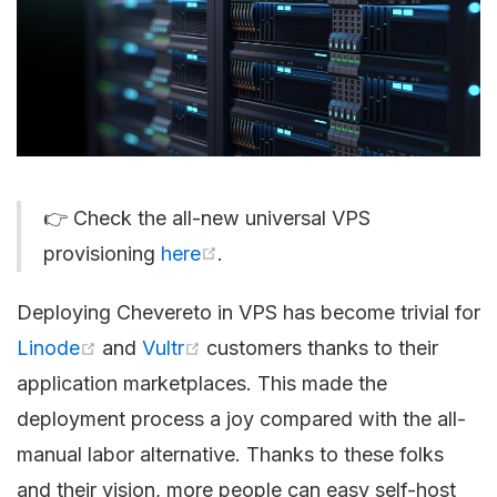
👉 Check the all-new universal VPS
provisioning
here
.
Deploying Chevereto in VPS has become trivial for
Linode
and
Vultr
customers thanks to their
application marketplaces. This made the
deployment process a joy compared with the all-
manual labor alternative. Thanks to these folks
and their vision, more people can easy self-host