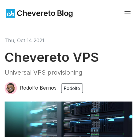
Chevereto Blog
Thu, Oct 14 2021
Chevereto VPS
Universal VPS provisioning
Rodolfo Berrios
Rodolfo