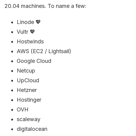
20.04 machines. To name a few:
Linode 💖
Vultr 💖
Hostwinds
AWS (EC2 / Lightsail)
Google Cloud
Netcup
UpCloud
Hetzner
Hostinger
OVH
scaleway
digitalocean