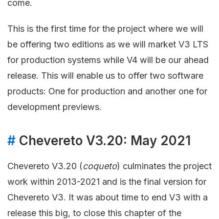
come.
This is the first time for the project where we will
be offering two editions as we will market V3 LTS
for production systems while V4 will be our ahead
release. This will enable us to offer two software
products: One for production and another one for
development previews.
#
Chevereto V3.20: May 2021
Chevereto V3.20 (
coqueto
) culminates the project
work within 2013-2021 and is the final version for
Chevereto V3. It was about time to end V3 with a
release this big, to close this chapter of the