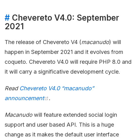
#
Chevereto V4.0: September
2021
The release of Chevereto V4 (
macanudo
) will
happen in September 2021 and it evolves from
coqueto. Chevereto V4.0 will require PHP 8.0 and
it will carry a significative development cycle.
Read
Chevereto V4.0 “macanudo”
announcement
.
Macanudo
will feature extended social login
support and user based API. This is a huge
change as it makes the default user interface