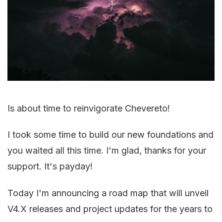
Is about time to reinvigorate Chevereto!
I took some time to build our new foundations and
you waited all this time. I'm glad, thanks for your
support. It's payday!
Today I'm announcing a road map that will unveil
V4.X releases and project updates for the years to