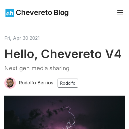
Chevereto Blog
Fri, Apr 30 2021
Hello, Chevereto V4
Next gen media sharing
Rodolfo Berrios
Rodolfo