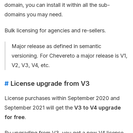
domain, you can install it within all the sub-
domains you may need.
Bulk licensing for agencies and re-sellers.
Major release as defined in semantic
versioning. For Chevereto a major release is V1,
V2, V3, V4, etc.
#
License upgrade from V3
License purchases within September 2020 and
September 2021 will get the
V3 to V4 upgrade
for free
.
By upgrading from V3, you get a new V4 license