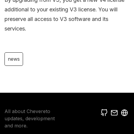
additional to your existing V3 license. You will
preserve all access to V3 software and its
services.
news
All about Chevereto
updates, development
and more.