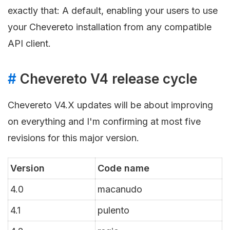
exactly that: A default, enabling your users to use
your Chevereto installation from any compatible
API client.
#
Chevereto V4 release cycle
Chevereto V4.X updates will be about improving
on everything and I'm confirming at most five
revisions for this major version.
Version
Code name
4.0
macanudo
4.1
pulento