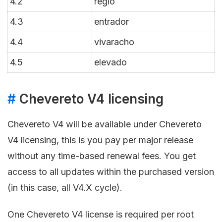
4.2
regio
4.3
entrador
4.4
vivaracho
4.5
elevado
#
Chevereto V4 licensing
Chevereto V4 will be available under Chevereto
V4 licensing, this is you pay per major release
without any time-based renewal fees. You get
access to all updates within the purchased version
(in this case, all V4.X cycle).
One Chevereto V4 license is required per root