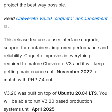
project the best way possible.
Read
Chevereto V3.20 “coqueto” announcement
.
This release features a user interface upgrade,
support for containers, improved performance and
reliability. Coqueto improves in everything
required to mature Chevereto V3 and it will keep
getting maintenance until
November 2022
to
match with PHP 7.4 eol.
V3.20 was built on top of
Ubuntu 20.04 LTS
. You
will be able to run V3.20 based production
systems until
April 2025
.