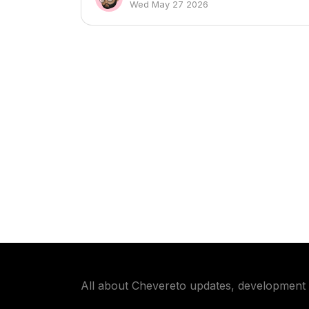
Wed May 27 2026
All about Chevereto updates, development