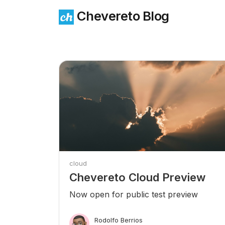
Chevereto Blog
cloud
Chevereto Cloud Preview
Now open for public test preview
Rodolfo Berrios