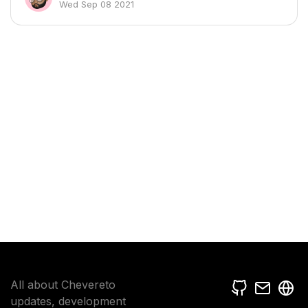
Wed Sep 08 2021
All about Chevereto
updates, development