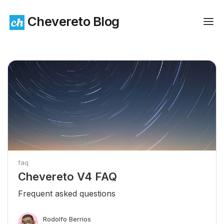
Chevereto Blog
faq
Chevereto V4 FAQ
Frequent asked questions
Rodolfo Berrios