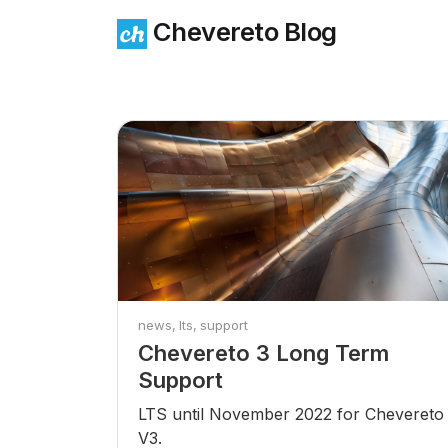
Chevereto Blog
news
lts
support
Chevereto 3 Long Term
Support
LTS until November 2022 for Chevereto
V3.