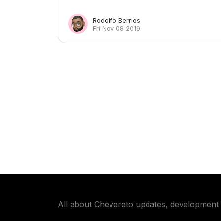
Rodolfo Berrios
Fri Nov 08 2019
All about Chevereto updates, development