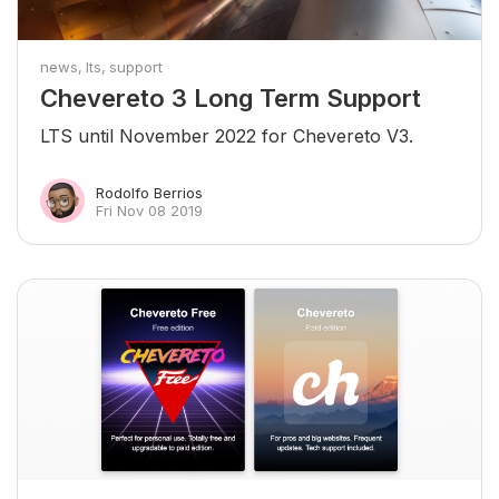
news
lts
support
Chevereto 3 Long Term Support
LTS until November 2022 for Chevereto V3.
Rodolfo Berrios
Fri Nov 08 2019