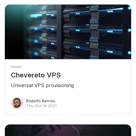
news
Chevereto VPS
Universal VPS provisioning
Rodolfo Berrios
Thu Oct 14 2021