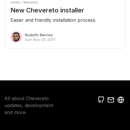
news
releases
New Chevereto installer
Easier and friendly installation process.
Rodolfo Berrios
Sun Nov 05 2017
All about Chevereto
updates, development
and more.