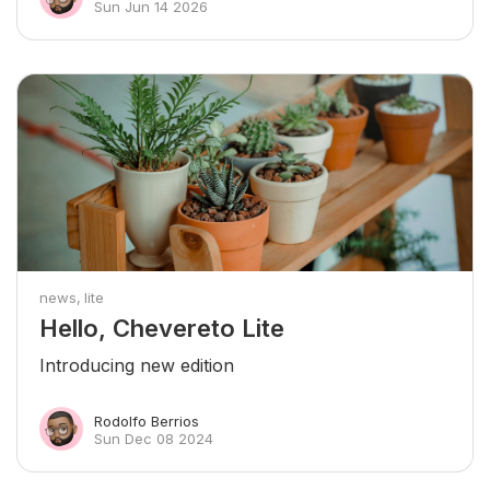
Sun Jun 14 2026
news
lite
Hello, Chevereto Lite
Introducing new edition
Rodolfo Berrios
Sun Dec 08 2024