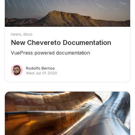
news
docs
New Chevereto Documentation
VuePress powered documentation
Rodolfo Berrios
Wed Jul 01 2020