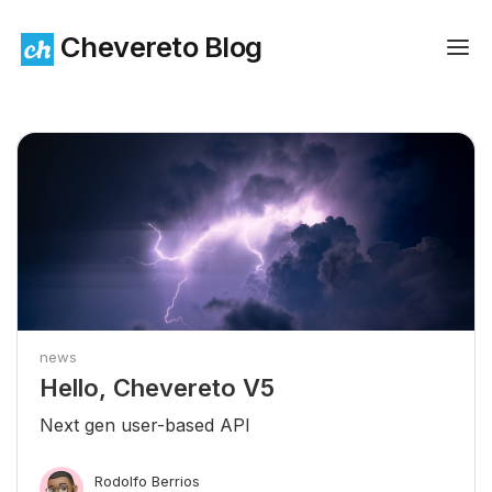
Chevereto Blog
news
Hello, Chevereto V5
Next gen user-based API
Rodolfo Berrios