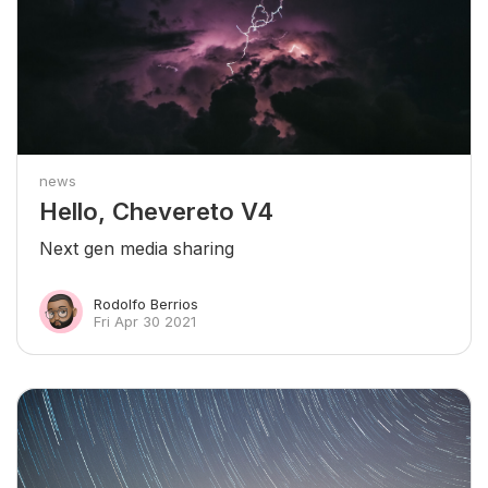
news
Hello, Chevereto V4
Next gen media sharing
Rodolfo Berrios
Fri Apr 30 2021