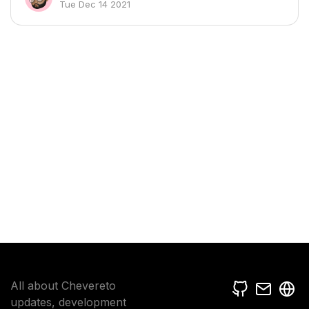
Tue Dec 14 2021
All about Chevereto
updates, development