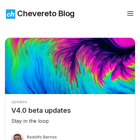
Chevereto Blog
updates
V4.0 beta updates
Stay in the loop
Rodolfo Berrios