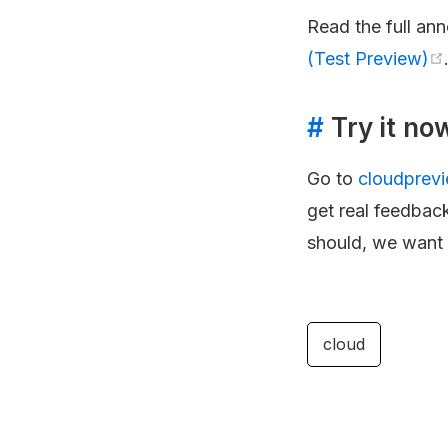
Read the full an
(Test Preview)
#
Try it no
Go to
cloudprev
get real feedback
should, we want t
cloud