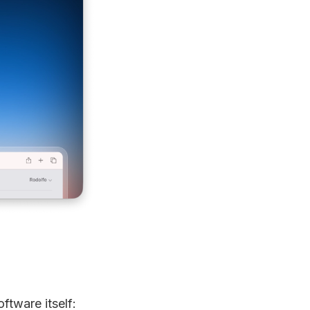
ftware itself: