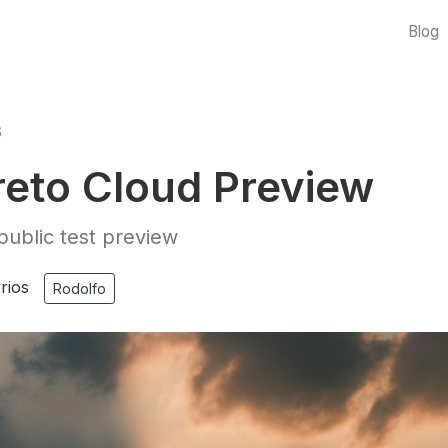
Blog
6
eto Cloud Preview
ublic test preview
rios
Rodolfo