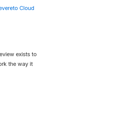
evereto Cloud
review exists to
ork the way it