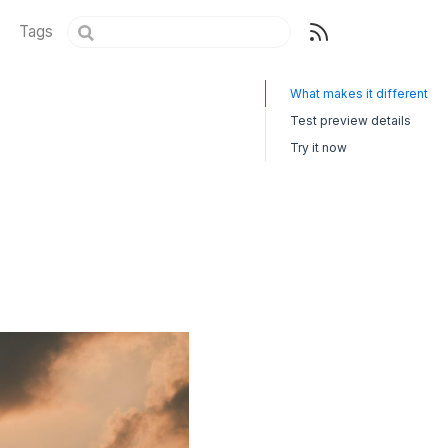
Tags
What makes it different
Test preview details
Try it now