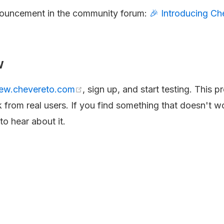
nouncement in the community forum:
🎉 Introducing Ch
.
w
iew.chevereto.com
, sign up, and start testing. This p
 from real users. If you find something that doesn't w
o hear about it.