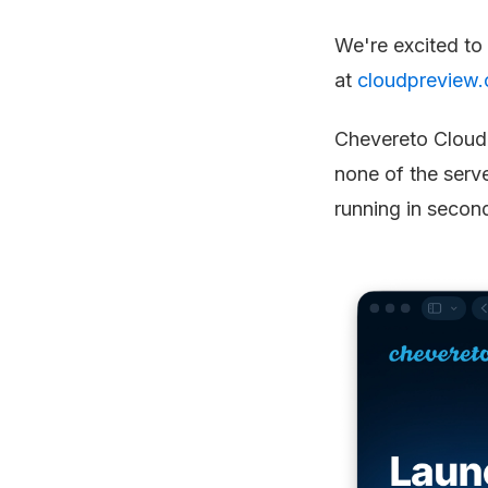
We're excited to
at
cloudpreview.
Chevereto Cloud 
none of the serv
running in secon