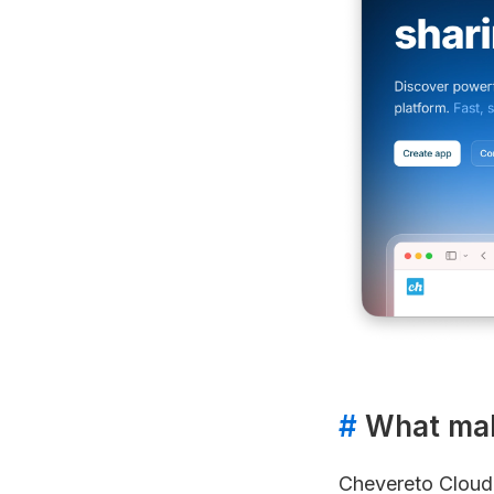
#
What make
Chevereto Cloud w