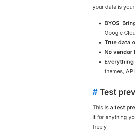
your data is your
BYOS: Brin
Google Clou
True data 
No vendor 
Everything
themes, API
#
Test prev
This is a
test pr
it for anything y
freely.