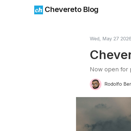
Chevereto Blog
Wed, May 27 202
Chever
Now open for p
Rodolfo Ber