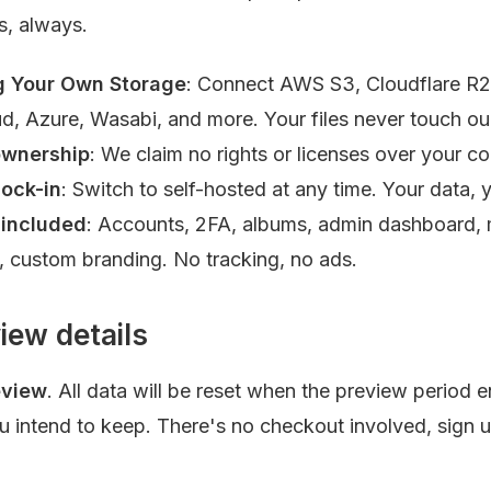
s, always.
g Your Own Storage
: Connect AWS S3, Cloudflare R2
d, Azure, Wasabi, and more. Your files never touch our
ownership
: We claim no rights or licenses over your co
lock-in
: Switch to self-hosted at any time. Your data, y
 included
: Accounts, 2FA, albums, admin dashboard, m
, custom branding. No tracking, no ads.
iew details
eview
. All data will be reset when the preview period 
ou intend to keep. There's no checkout involved, sign 