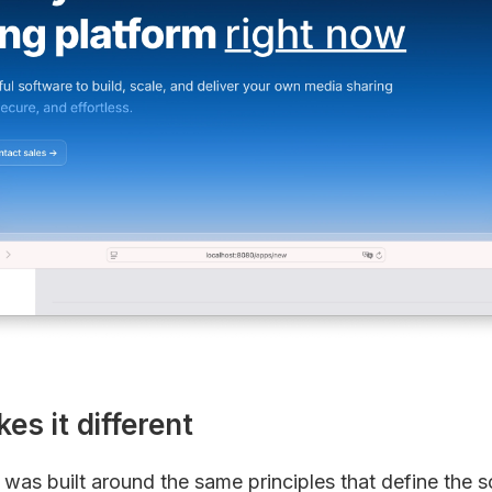
s it different
as built around the same principles that define the so