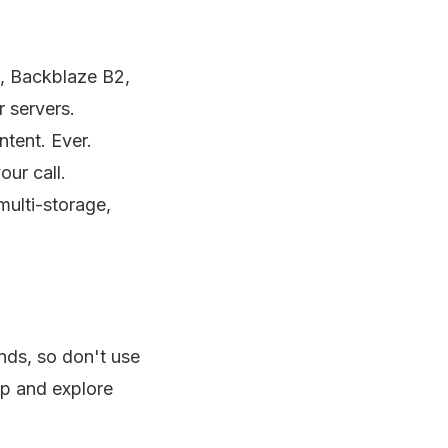
, Backblaze B2,
 servers.
ntent. Ever.
our call.
ulti-storage,
ends, so don't use
up and explore