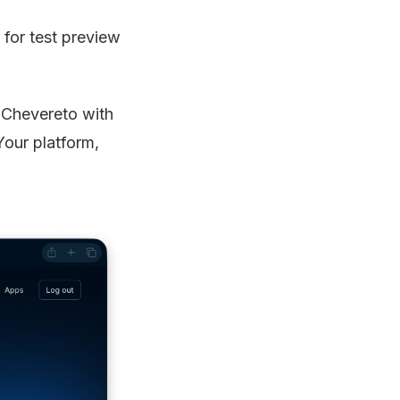
 for test preview
f Chevereto with
Your platform,