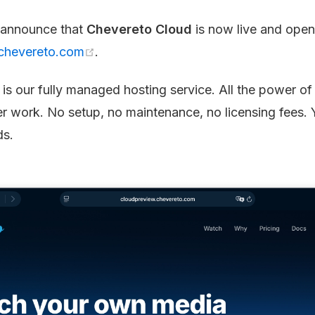
 announce that
Chevereto Cloud
is now live and open
chevereto.com
.
is our fully managed hosting service. All the power o
er work. No setup, no maintenance, no licensing fees. 
ds.