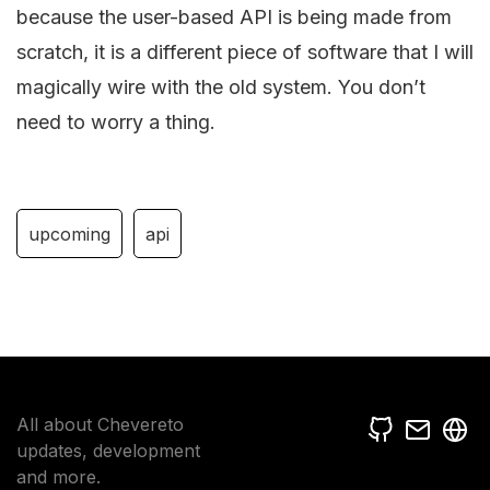
because the user-based API is being made from
scratch, it is a different piece of software that I will
magically wire with the old system. You don’t
need to worry a thing.
upcoming
api
All about Chevereto
updates, development
and more.