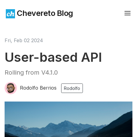
Chevereto Blog
Fri, Feb 02 2024
User-based API
Rolling from V4.1.0
Rodolfo Berrios
Rodolfo