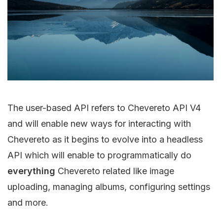
The user-based API refers to Chevereto API V4
and will enable new ways for interacting with
Chevereto as it begins to evolve into a headless
API which will enable to programmatically do
everything
Chevereto related like image
uploading, managing albums, configuring settings
and more.