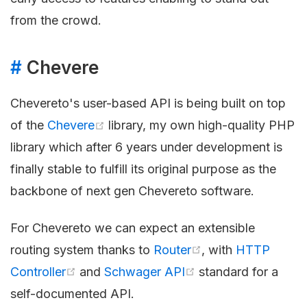
from the crowd.
#
Chevere
Chevereto's user-based API is being built on top
of the
Chevere
library, my own high-quality PHP
library which after 6 years under development is
finally stable to fulfill its original purpose as the
backbone of next gen Chevereto software.
For Chevereto we can expect an extensible
routing system thanks to
Router
, with
HTTP
Controller
and
Schwager API
standard for a
self-documented API.