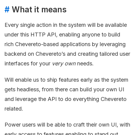
#
What it means
Every single action in the system will be available
under this HTTP API, enabling anyone to build
rich Chevereto-based applications by leveraging
backend on Chevereto’s and creating tailored user
interfaces for your
very own
needs.
Will enable us to ship features early as the system
gets headless, from there can build your own UI
and leverage the API to do everything Chevereto
related.
Power users will be able to craft their own UI, with
early access to features enabling to stand out