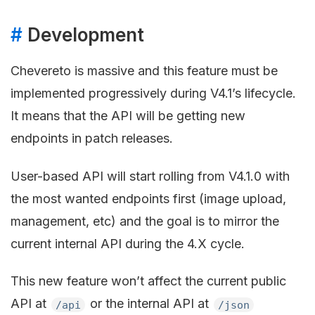
#
Development
Chevereto is massive and this feature must be
implemented progressively during V4.1’s lifecycle.
It means that the API will be getting new
endpoints in patch releases.
User-based API will start rolling from V4.1.0 with
the most wanted endpoints first (image upload,
management, etc) and the goal is to mirror the
current internal API during the 4.X cycle.
This new feature won’t affect the current public
API at
or the internal API at
/api
/json