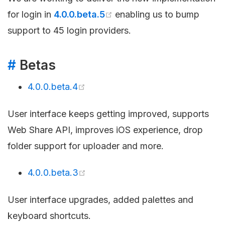
for login in
4.0.0.beta.5
enabling us to bump
support to 45 login providers.
#
Betas
4.0.0.beta.4
User interface keeps getting improved, supports
Web Share API, improves iOS experience, drop
folder support for uploader and more.
4.0.0.beta.3
User interface upgrades, added palettes and
keyboard shortcuts.