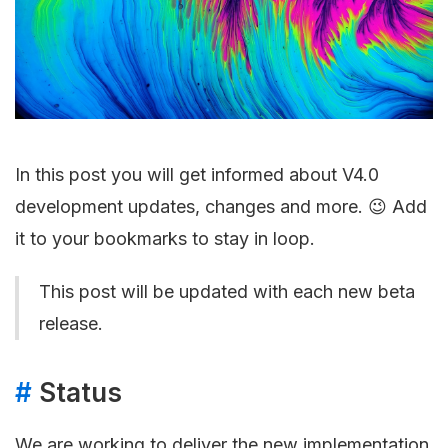
In this post you will get informed about V4.0
development updates, changes and more. 😉 Add
it to your bookmarks to stay in loop.
This post will be updated with each new beta
release.
#
Status
We are working to deliver the new implementation