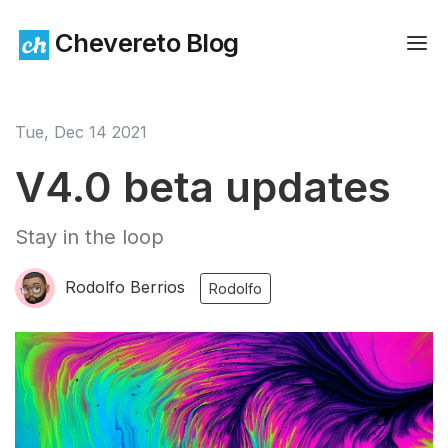
Chevereto Blog
Tue, Dec 14 2021
V4.0 beta updates
Stay in the loop
Rodolfo Berrios
Rodolfo