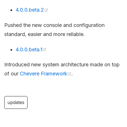
4.0.0.beta.2
Pushed the new console and configuration
standard, easier and more reliable.
4.0.0.beta.1
Introduced new system architecture made on top
of our
Chevere Framework
.
updates