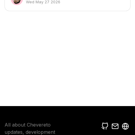
Wed May 27 2026
All about Chevereto
updates, development