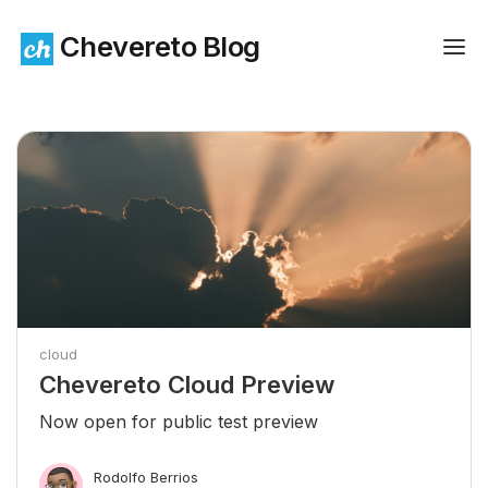
Chevereto Blog
cloud
Chevereto Cloud Preview
Now open for public test preview
Rodolfo Berrios